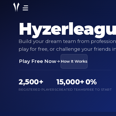
Hyzerleag
Build your dream team from professiona
play for free, or challenge your friends i
Play Free Now
How It Works
2,500+
15,000+
0%
REGISTERED PLAYERS
CREATED TEAMS
FREE TO START