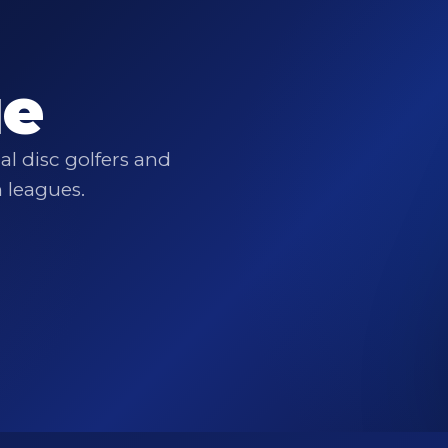
ue
l disc golfers and
n leagues.