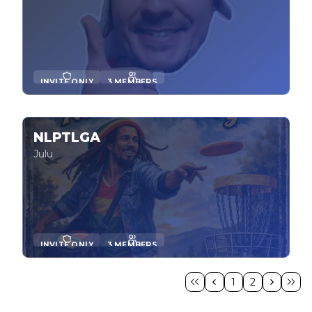
INVITE ONLY
3 MEMBERS
NLPTLGA
Julu
INVITE ONLY
3 MEMBERS
1
2