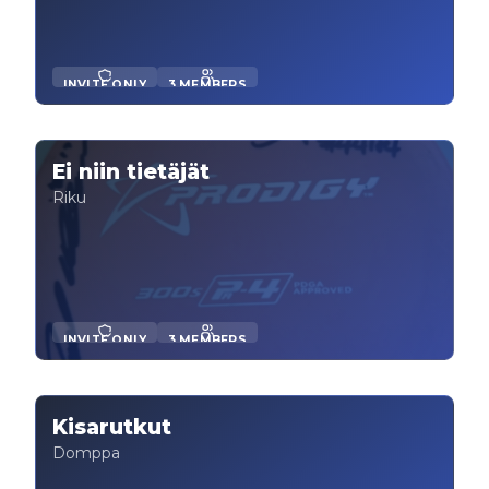
INVITE ONLY
3 MEMBERS
Ei niin tietäjät
Riku
INVITE ONLY
3 MEMBERS
Kisarutkut
Domppa